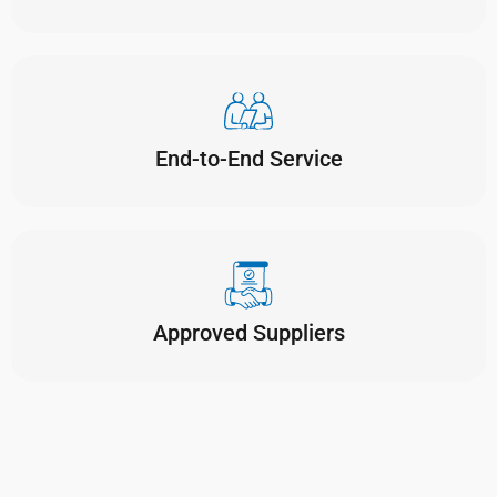
End-to-End Service
Approved Suppliers