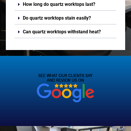
How long do quartz worktops last?
Do quartz worktops stain easily?
Can quartz worktops withstand heat?