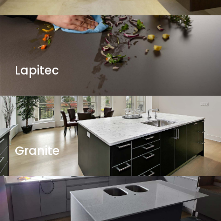
Lapitec
Granite