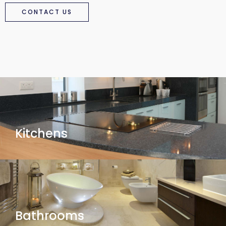
CONTACT US
Kitchens
Bathrooms