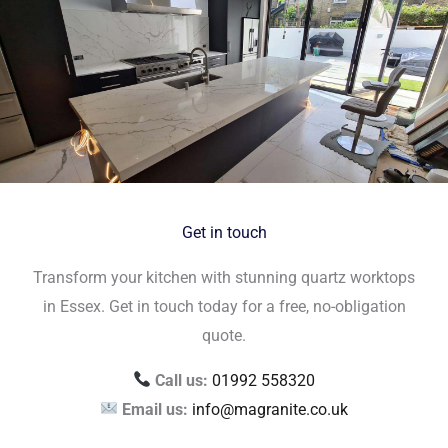
Get in touch
Transform your kitchen with stunning quartz worktops
in Essex. Get in touch today for a free, no-obligation
quote.
Call us:
01992 558320
Email us:
info@magranite.co.uk