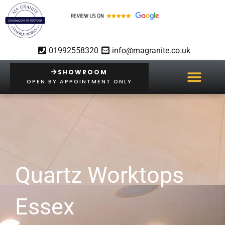
Skip
to
content
01992558320
info@magranite.co.uk
SHOWROOM
OPEN BY APPOINTMENT ONLY
Quartz Worktops
Essex