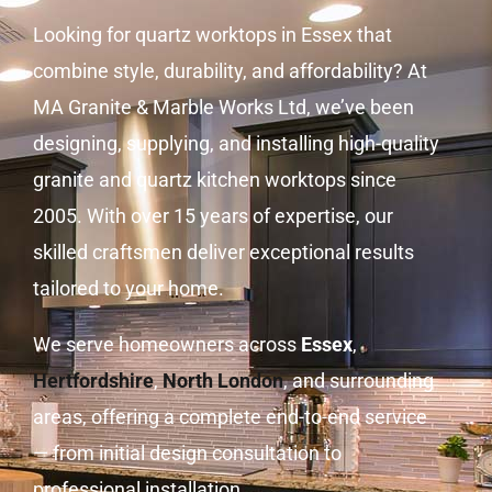
Looking for quartz worktops in Essex that
combine style, durability, and affordability? At
MA Granite & Marble Works Ltd, we’ve been
designing, supplying, and installing high-quality
granite and quartz kitchen worktops since
2005. With over 15 years of expertise, our
skilled craftsmen deliver exceptional results
tailored to your home.
We serve homeowners across
Essex
,
Hertfordshire
,
North London
, and surrounding
areas, offering a complete end-to-end service
— from initial design consultation to
professional installation.