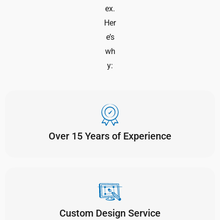
ex.
Her
e’s
wh
y:
Over 15 Years of Experience
Custom Design Service