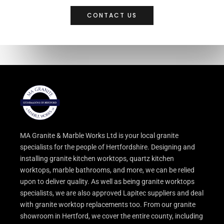
CONTACT US
MA Granite & Marble Works Ltd is your local granite
specialists for the people of Hertfordshire. Designing and
installing granite kitchen worktops, quartz kitchen
worktops, marble bathrooms, and more, we can be relied
upon to deliver quality. As well as being granite worktops
specialists, we are also approved Lapitec suppliers and deal
with granite worktop replacements too. From our granite
showroom in Hertford, we cover the entire county, including