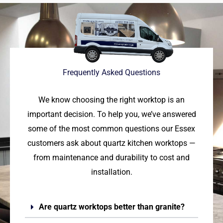
Frequently Asked Questions
We know choosing the right worktop is an
important decision. To help you, we’ve answered
some of the most common questions our Essex
customers ask about quartz kitchen worktops —
from maintenance and durability to cost and
installation.
Are quartz worktops better than granite?