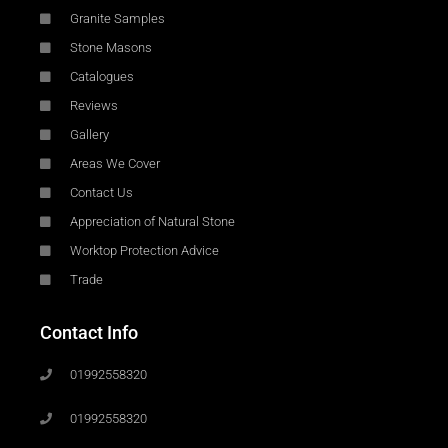
Granite Samples
Stone Masons
Catalogues
Reviews
Gallery
Areas We Cover
Contact Us
Appreciation of Natural Stone
Worktop Protection Advice
Trade
Contact Info
01992558320
01992558320