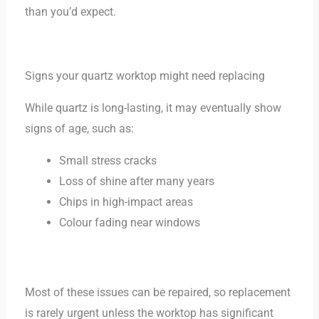
than you’d expect.
Signs your quartz worktop might need replacing
While quartz is long-lasting, it may eventually show
signs of age, such as:
Small stress cracks
Loss of shine after many years
Chips in high-impact areas
Colour fading near windows
Most of these issues can be repaired, so replacement
is rarely urgent unless the worktop has significant