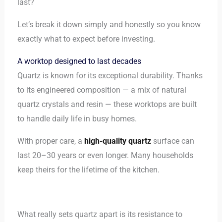
last?
Let’s break it down simply and honestly so you know
exactly what to expect before investing.
A worktop designed to last decades
Quartz is known for its exceptional durability. Thanks
to its engineered composition — a mix of natural
quartz crystals and resin — these worktops are built
to handle daily life in busy homes.
With proper care, a
high-quality quartz
surface can
last 20–30 years or even longer. Many households
keep theirs for the lifetime of the kitchen.
What really sets quartz apart is its resistance to