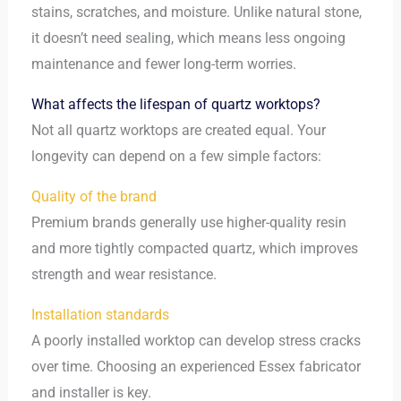
stains, scratches, and moisture. Unlike natural stone,
it doesn’t need sealing, which means less ongoing
maintenance and fewer long-term worries.
What affects the lifespan of quartz worktops?
Not all quartz worktops are created equal. Your
longevity can depend on a few simple factors:
Quality of the brand
Premium brands generally use higher-quality resin
and more tightly compacted quartz, which improves
strength and wear resistance.
Installation standards
A poorly installed worktop can develop stress cracks
over time. Choosing an experienced Essex fabricator
and installer is key.