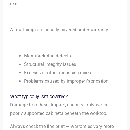
use.
A few things are usually covered under warranty:
Manufacturing defects
Structural integrity issues
Excessive colour inconsistencies
Problems caused by improper fabrication
What typically isn’t covered?
Damage from heat, impact, chemical misuse, or
poorly supported cabinets beneath the worktop.
Always check the fine print — warranties vary more