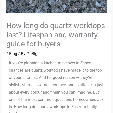
How long do quartz worktops
last? Lifespan and warranty
guide for buyers
/
Blog
/ By
GoBig
If you’re planning a kitchen makeover in Essex,
chances are quartz worktops have made it to the top
of your shortlist. And for good reason — they’re
stylish, strong, low-maintenance, and available in just
about every colour and finish you can imagine. But
one of the most common questions homeowners ask
is: How long do quartz worktops in Essex actually