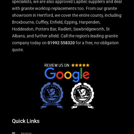
specialists, we are also approved Lapitec suppliers and deal
with granite worktop replacements too. From our granite
showroom in Hertford, we cover the entire county, including
Broxbourne, Cuffley, Enfield, Epping, Harpenden,
Hoddesdon, Potters Bar, Radlett, Sawbridgeworth, St
Albans, and further afield. Call the region’s leading granite
company today on
01992 558320
for a free, no-obligation
quote.
Quick Links
Home