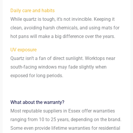
Daily care and habits
While quartz is tough, it’s not invincible. Keeping it
clean, avoiding harsh chemicals, and using mats for
hot pans will make a big difference over the years.
UV exposure
Quartz isn’t a fan of direct sunlight. Worktops near
south-facing windows may fade slightly when
exposed for long periods.
What about the warranty?
Most reputable suppliers in Essex offer warranties
ranging from 10 to 25 years, depending on the brand.
Some even provide lifetime warranties for residential