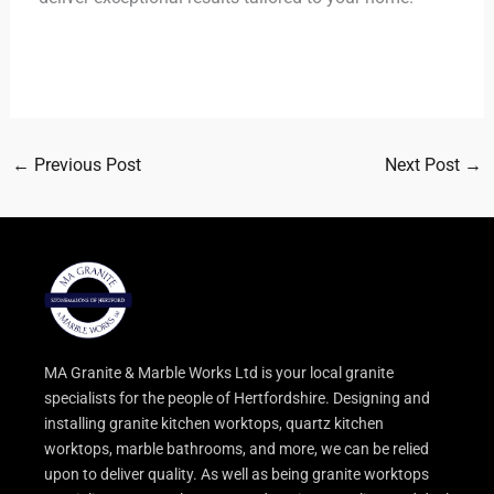
←
Previous Post
Next Post
→
MA Granite & Marble Works Ltd is your local granite
specialists for the people of Hertfordshire. Designing and
installing granite kitchen worktops, quartz kitchen
worktops, marble bathrooms, and more, we can be relied
upon to deliver quality. As well as being granite worktops