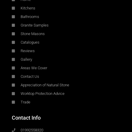
Kitchens
Bathrooms
Granite Samples
Stone Masons
Catalogues
Reviews
Gallery
Areas We Cover
Contact Us
Appreciation of Natural Stone
Worktop Protection Advice
Trade
Contact Info
01992558320