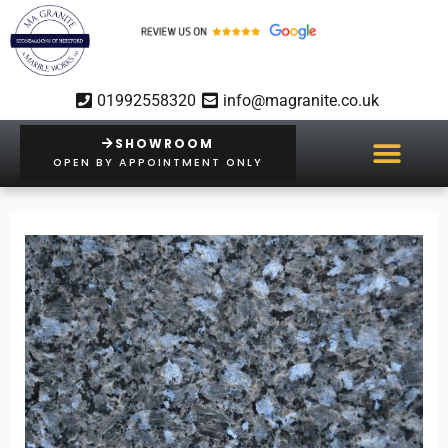
Skip
to
content
01992558320
info@magranite.co.uk
SHOWROOM
OPEN BY APPOINTMENT ONLY