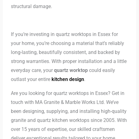
structural damage.
If you’re investing in quartz worktops in Essex for
your home, you’re choosing a material that’s reliably
long-lasting, beautifully consistent, and backed by
strong warranties. With proper installation and a little
everyday care, your
quartz worktop
could easily
outlast your entire
kitchen design
.
Are you looking for quartz worktops in Essex? Get in
touch with MA Granite & Marble Works Ltd. We’ve
been designing, supplying, and installing high-quality
granite and quartz kitchen worktops since 2005. With
over 15 years of expertise, our skilled craftsmen
deliver exceptional results tailored to your home.