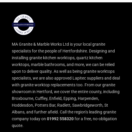
MA Granite & Marble Works Ltd is your local granite
specialists for the people of Hertfordshire. Designing and
installing granite kitchen worktops, quartz kitchen
worktops, marble bathrooms, and more, we can be relied
upon to deliver quality. As well as being granite worktops
specialists, we are also approved Lapitec suppliers and deal
with granite worktop replacements too. From our granite
showroom in Hertford, we cover the entire county, including
Broxbourne, Cuffley, Enfield, Epping, Harpenden,
Hoddesdon, Potters Bar, Radlett, Sawbridgeworth, St
Albans, and further afield. Call the region’s leading granite
company today on
01992 558320
for a free, no-obligation
quote.