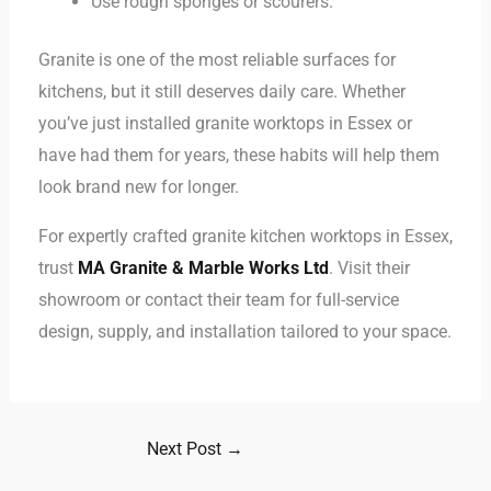
Use rough sponges or scourers.
Granite is one of the most reliable surfaces for
kitchens, but it still deserves daily care. Whether
you’ve just installed granite worktops in Essex or
have had them for years, these habits will help them
look brand new for longer.
For expertly crafted granite kitchen worktops in Essex,
trust
MA Granite & Marble Works Ltd
. Visit their
showroom or contact their team for full-service
design, supply, and installation tailored to your space.
Next Post
→