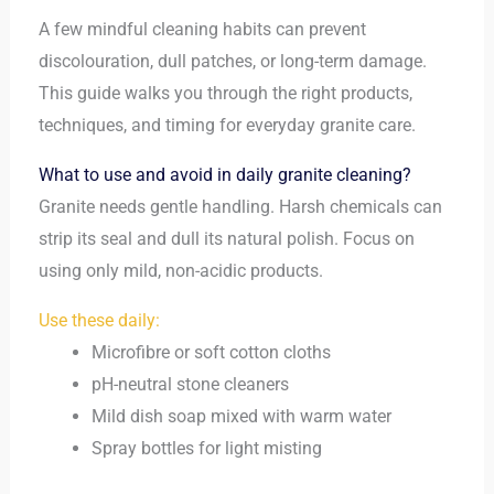
A few mindful cleaning habits can prevent
discolouration, dull patches, or long-term damage.
This guide walks you through the right products,
techniques, and timing for everyday granite care.
What to use and avoid in daily granite cleaning?
Granite needs gentle handling. Harsh chemicals can
strip its seal and dull its natural polish. Focus on
using only mild, non-acidic products.
Use these daily:
Microfibre or soft cotton cloths
pH-neutral stone cleaners
Mild dish soap mixed with warm water
Spray bottles for light misting