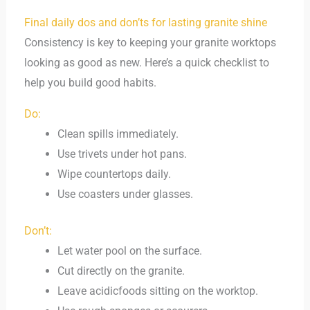
Final daily dos and don’ts for lasting granite shine
Consistency is key to keeping your granite worktops
looking as good as new. Here’s a quick checklist to
help you build good habits.
Do:
Clean spills immediately.
Use trivets under hot pans.
Wipe countertops daily.
Use coasters under glasses.
Don’t:
Let water pool on the surface.
Cut directly on the granite.
Leave acidicfoods sitting on the worktop.