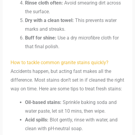
Rinse cloth often:
Avoid smearing dirt across
the surface.
Dry with a clean towel:
This prevents water
marks and streaks.
Buff for shine:
Use a dry microfibre cloth for
that final polish.
How to tackle common granite stains quickly?
Accidents happen, but acting fast makes all the
difference. Most stains don’t set in if cleaned the right
way on time. Here are some tips to treat fresh stains:
Oil-based stains:
Sprinkle baking soda and
water paste, let sit 10 mins, then wipe.
Acid spills:
Blot gently, rinse with water, and
clean with pH-neutral soap.