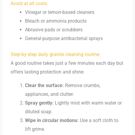
Avoid at all costs:
Vinegar or lemon-based cleaners
Bleach or ammonia products
Abrasive pads or scrubbers
General-purpose antibacterial sprays
Step-by-step daily granite cleaning routine
A good routine takes just a few minutes each day but
offers lasting protection and shine.
Clear the surface:
Remove crumbs,
appliances, and clutter.
Spray gently:
Lightly mist with warm water or
diluted soap.
Wipe in circular motions:
Use a soft cloth to
lift grime.