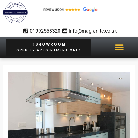
Skip
to
content
01992558320
info@magranite.co.uk
SHOWROOM
OPEN BY APPOINTMENT ONLY