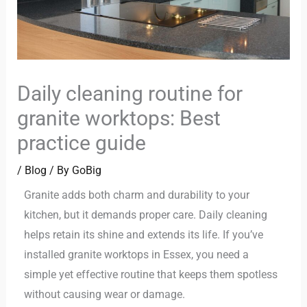
Daily cleaning routine for
granite worktops: Best
practice guide
/
Blog
/ By
GoBig
Granite adds both charm and durability to your
kitchen, but it demands proper care. Daily cleaning
helps retain its shine and extends its life. If you’ve
installed granite worktops in Essex, you need a
simple yet effective routine that keeps them spotless
without causing wear or damage.