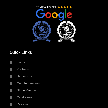
Quick Links
Home
Kitchens
Bathrooms
Granite Samples
Stone Masons
Catalogues
Reviews