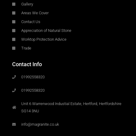
Gallery
Areas We Cover
Contact Us
Appreciation of Natural Stone
Worktop Protection Advice
Trade
Contact Info
01992558320
01992558320
Unit 6 Warrenwood Industial Estate, Hertford, Hertfordshire
SG14 3NU
info@magranite.co.uk