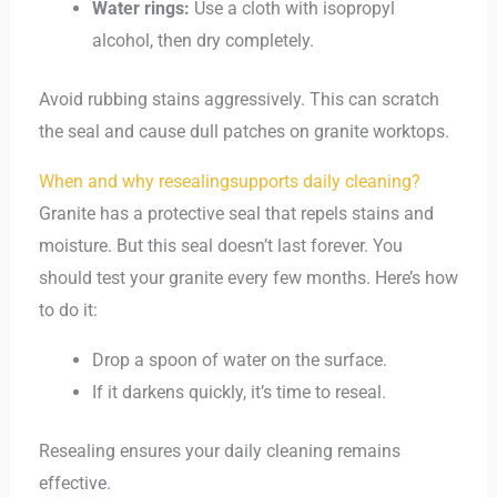
Water rings:
Use a cloth with isopropyl
alcohol, then dry completely.
Avoid rubbing stains aggressively. This can scratch
the seal and cause dull patches on granite worktops.
When and why resealingsupports daily cleaning?
Granite has a protective seal that repels stains and
moisture. But this seal doesn’t last forever. You
should test your granite every few months. Here’s how
to do it:
Drop a spoon of water on the surface.
If it darkens quickly, it’s time to reseal.
Resealing ensures your daily cleaning remains
effective.