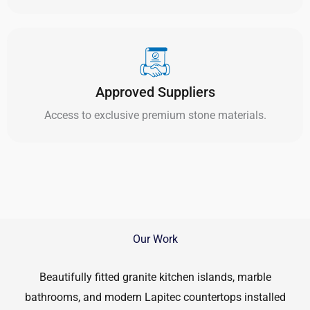
Approved Suppliers
Access to exclusive premium stone materials.
Our Work
Beautifully fitted granite kitchen islands, marble
bathrooms, and modern Lapitec countertops installed