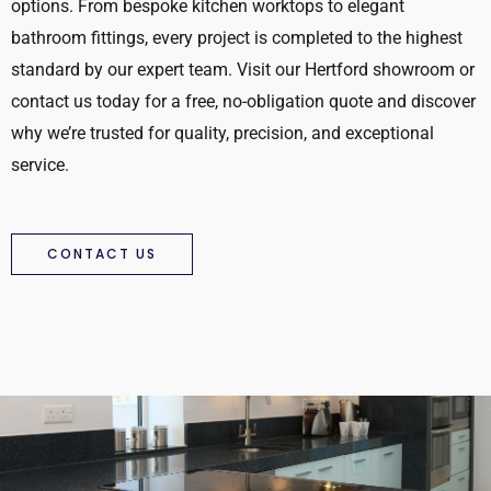
options. From bespoke kitchen worktops to elegant
bathroom fittings, every project is completed to the highest
standard by our expert team. Visit our Hertford showroom or
contact us today for a free, no-obligation quote and discover
why we’re trusted for quality, precision, and exceptional
service.
CONTACT US