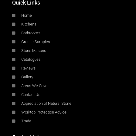
Quick Links
Home
Kitchens
Bathrooms
Granite Samples
Stone Masons
Catalogues
Reviews
Gallery
Areas We Cover
Contact Us
Appreciation of Natural Stone
Worktop Protection Advice
Trade