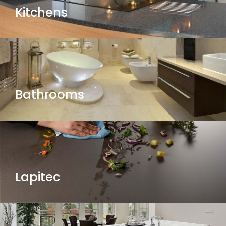
Kitchens
Bathrooms
Lapitec