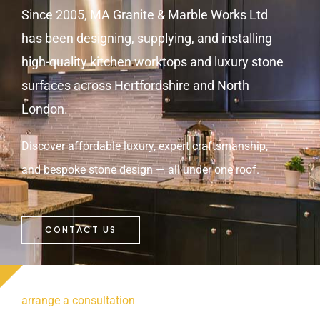
Since 2005, MA Granite & Marble Works Ltd
has been designing, supplying, and installing
high-quality kitchen worktops and luxury stone
surfaces across Hertfordshire and North
London.
Discover affordable luxury, expert craftsmanship,
and bespoke stone design — all under one roof.
CONTACT US
arrange a consultation