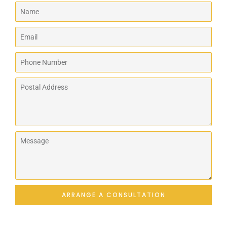
ARRANGE A CONSULTATION