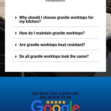
installation.
Why should I choose granite worktops for
my kitchen?
How do I maintain granite worktops?
Are granite worktops heat-resistant?
Do all granite worktops look the same?