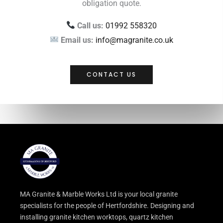
obligation quote.
Call us:
01992 558320
Email us:
info@magranite.co.uk
CONTACT US
MA Granite & Marble Works Ltd is your local granite
specialists for the people of Hertfordshire. Designing and
installing granite kitchen worktops, quartz kitchen