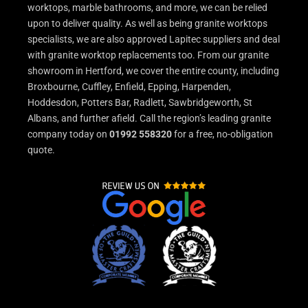
worktops, marble bathrooms, and more, we can be relied
upon to deliver quality. As well as being granite worktops
specialists, we are also approved Lapitec suppliers and deal
with granite worktop replacements too. From our granite
showroom in Hertford, we cover the entire county, including
Broxbourne, Cuffley, Enfield, Epping, Harpenden,
Hoddesdon, Potters Bar, Radlett, Sawbridgeworth, St
Albans, and further afield. Call the region’s leading granite
company today on
01992 558320
for a free, no-obligation
quote.