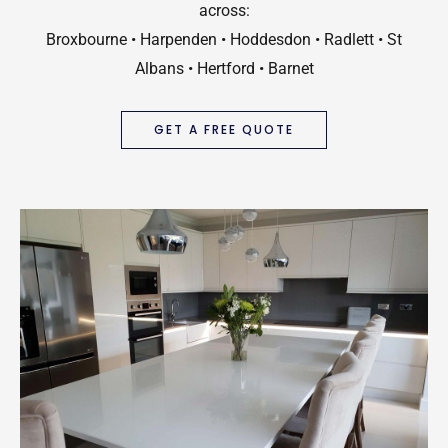
across:
Broxbourne • Harpenden • Hoddesdon • Radlett • St
Albans • Hertford • Barnet
GET A FREE QUOTE