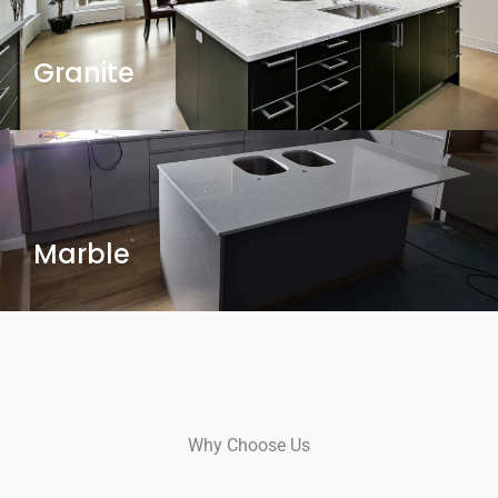
Granite
Marble
Why Choose Us