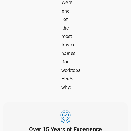
We’re
one
of
the
most
trusted
names
for
worktops.
Here’s
why:
Over 15 Years of Experience