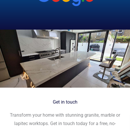
Get in touch
Transform your home with stunning granite, marble or
lapitec worktops. Get in touch today for a free, no-