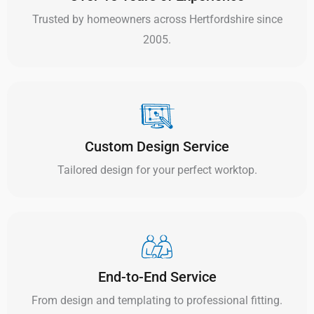
Trusted by homeowners across Hertfordshire since
2005.
Custom Design Service
Tailored design for your perfect worktop.
End-to-End Service
From design and templating to professional fitting.