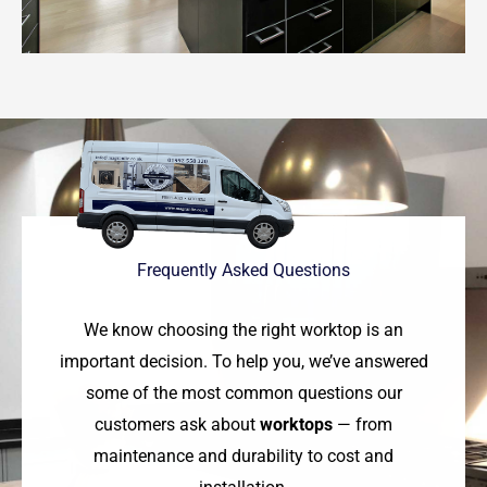
Frequently Asked Questions
We know choosing the right worktop is an
important decision. To help you, we’ve answered
some of the most common questions our
customers ask about
worktops
— from
maintenance and durability to cost and