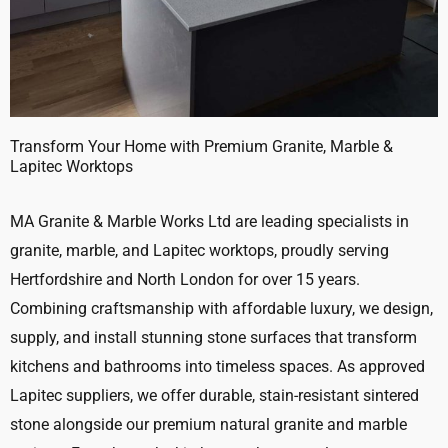
Transform Your Home with Premium Granite, Marble &
Lapitec Worktops
MA Granite & Marble Works Ltd are leading specialists in
granite, marble, and Lapitec worktops, proudly serving
Hertfordshire and North London for over 15 years.
Combining craftsmanship with affordable luxury, we design,
supply, and install stunning stone surfaces that transform
kitchens and bathrooms into timeless spaces. As approved
Lapitec suppliers, we offer durable, stain-resistant sintered
stone alongside our premium natural granite and marble