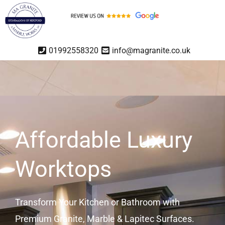
01992558320
info@magranite.co.uk
Affordable Luxury
Worktops
Transform Your Kitchen or Bathroom with
Premium Granite, Marble & Lapitec Surfaces.